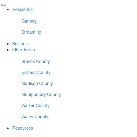
Residential
Gaming
Streaming
Business
Fiber Areas
Brazos County
Grimes County
Madison County
Montgomery County
Walker County
Waller County
Resources