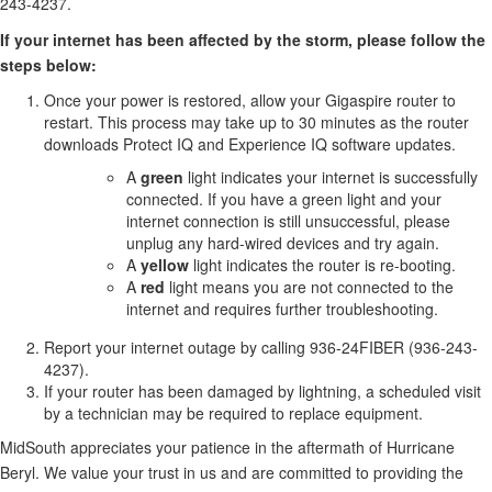
243-4237.
If your internet has been affected by the storm, please follow the
steps below:
Once your power is restored, allow your Gigaspire router to
restart. This process may take up to 30 minutes as the router
downloads Protect IQ and Experience IQ software updates.
A
green
light indicates your internet is successfully
connected. If you have a green light and your
internet connection is still unsuccessful, please
unplug any hard-wired devices and try again.
A
yellow
light indicates the router is re-booting.
A
red
light means you are not connected to the
internet and requires further troubleshooting.
Report your internet outage by calling 936-24FIBER (936-243-
4237).
If your router has been damaged by lightning, a scheduled visit
by a technician may be required to replace equipment.
MidSouth appreciates your patience in the aftermath of Hurricane
Beryl. We value your trust in us and are committed to providing the