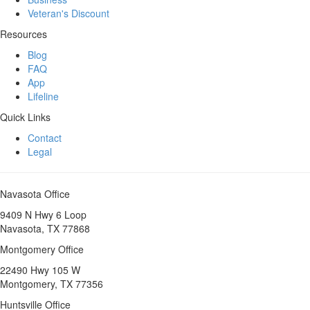
Veteran's Discount
Resources
Blog
FAQ
App
Lifeline
Quick Links
Contact
Legal
Navasota Office
9409 N Hwy 6 Loop
Navasota, TX 77868
Montgomery Office
22490 Hwy 105 W
Montgomery, TX 77356
Huntsville Office