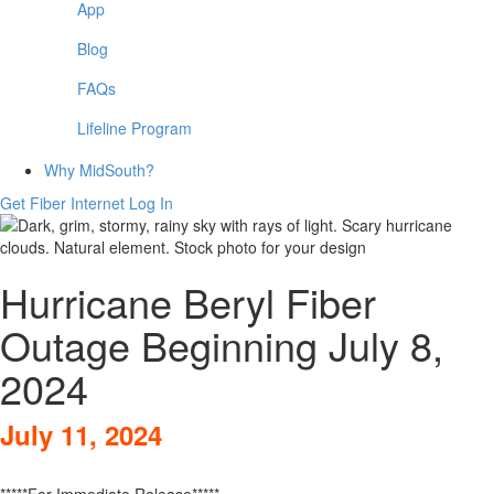
App
Blog
FAQs
Lifeline Program
Why MidSouth?
Get Fiber Internet
Log In
Hurricane Beryl Fiber
Outage Beginning July 8,
2024
July 11, 2024