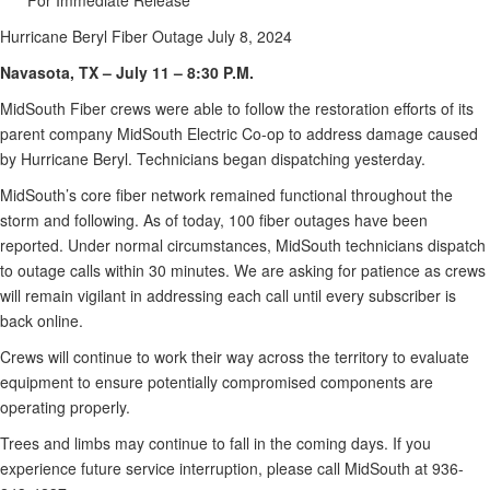
*****For Immediate Release*****
Hurricane Beryl Fiber Outage July 8, 2024
Navasota, TX – July 11 – 8:30 P.M.
MidSouth Fiber crews were able to follow the restoration efforts of its
parent company MidSouth Electric Co-op to address damage caused
by Hurricane Beryl. Technicians began dispatching yesterday.
MidSouth’s core fiber network remained functional throughout the
storm and following. As of today, 100 fiber outages have been
reported. Under normal circumstances, MidSouth technicians dispatch
to outage calls within 30 minutes. We are asking for patience as crews
will remain vigilant in addressing each call until every subscriber is
back online.
Crews will continue to work their way across the territory to evaluate
equipment to ensure potentially compromised components are
operating properly.
Trees and limbs may continue to fall in the coming days. If you
experience future service interruption, please call MidSouth at 936-