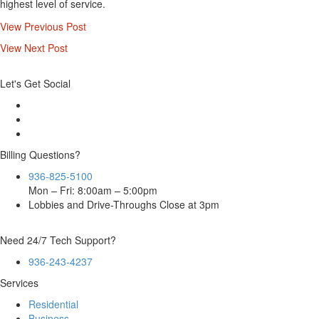
highest level of service.
View Previous Post
View Next Post
Let's Get Social
Billing Questions?
936-825-5100
Mon – Fri: 8:00am – 5:00pm
Lobbies and Drive-Throughs Close at 3pm
Need 24/7 Tech Support?
936-243-4237
Services
Residential
Business