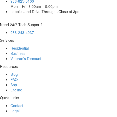
936-825-5100
Mon – Fri: 8:00am – 5:00pm
Lobbies and Drive-Throughs Close at 3pm
Need 24/7 Tech Support?
936-243-4237
Services
Residential
Business
Veteran's Discount
Resources
Blog
FAQ
App
Lifeline
Quick Links
Contact
Legal