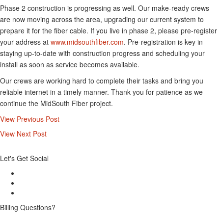
Phase 2 construction is progressing as well. Our make-ready crews
are now moving across the area, upgrading our current system to
prepare it for the fiber cable. If you live in phase 2, please pre-register
your address at
www.midsouthfiber.com
. Pre-registration is key in
staying up-to-date with construction progress and scheduling your
install as soon as service becomes available.
Our crews are working hard to complete their tasks and bring you
reliable internet in a timely manner. Thank you for patience as we
continue the MidSouth Fiber project.
View Previous Post
View Next Post
Let's Get Social
Billing Questions?