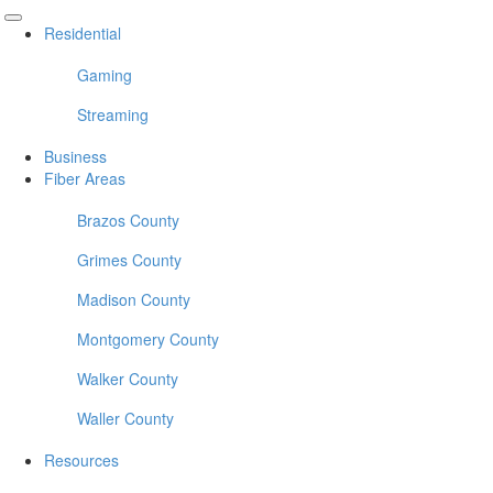
Residential
Gaming
Streaming
Business
Fiber Areas
Brazos County
Grimes County
Madison County
Montgomery County
Walker County
Waller County
Resources