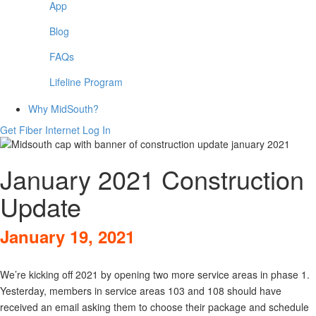
App
Blog
FAQs
Lifeline Program
Why MidSouth?
Get Fiber Internet
Log In
January 2021 Construction
Update
January 19, 2021
We’re kicking off 2021 by opening two more service areas in phase 1.
Yesterday, members in service areas 103 and 108 should have
received an email asking them to choose their package and schedule