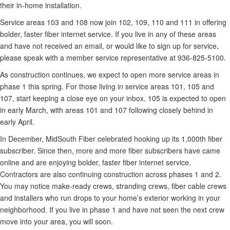
their in-home installation.
Service areas 103 and 108 now join 102, 109, 110 and 111 in offering
bolder, faster fiber internet service. If you live in any of these areas
and have not received an email, or would like to sign up for service,
please speak with a member service representative at 936-825-5100.
As construction continues, we expect to open more service areas in
phase 1 this spring. For those living in service areas 101, 105 and
107, start keeping a close eye on your inbox. 105 is expected to open
in early March, with areas 101 and 107 following closely behind in
early April.
In December, MidSouth Fiber celebrated hooking up its 1,000th fiber
subscriber. Since then, more and more fiber subscribers have came
online and are enjoying bolder, faster fiber internet service.
Contractors are also continuing construction across phases 1 and 2.
You may notice make-ready crews, stranding crews, fiber cable crews
and installers who run drops to your home’s exterior working in your
neighborhood. If you live in phase 1 and have not seen the next crew
move into your area, you will soon.